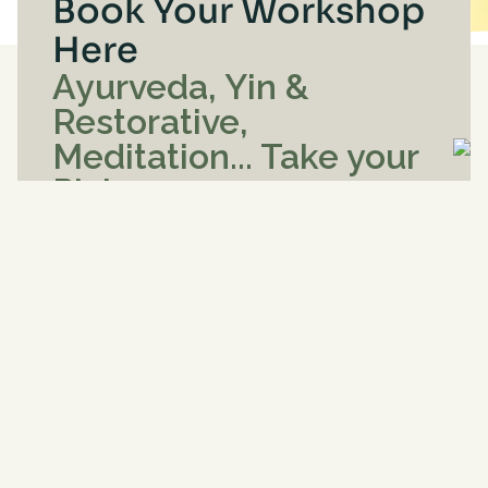
Book Your Workshop
Here
Ayurveda, Yin &
Restorative,
Meditation... Take your
Pick
See below for
workshop details
My Account
Enrollments for
Aug
8
, 2026
-
Oct
7
, 2026
< Previous
Today
Next >