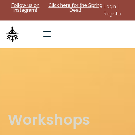
Follow us on
Click here for the Spring
Login |
Instagram!
Deal!
Register
Workshops