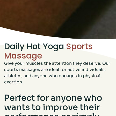
Daily Hot Yoga
Sports
Massage
Give your muscles the attention they deserve. Our
sports massages are ideal for active individuals,
athletes, and anyone who engages in physical
exertion.
Perfect for anyone who
wants to improve their