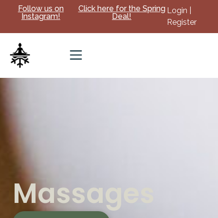
Follow us on
Click here for the Spring
Login |
Instagram!
Deal!
Register
Massages