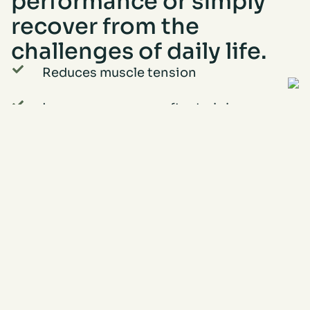
performance or simply
recover from the
challenges of daily life.
Reduces muscle tension
Increases recovery after training
Helps prevent injuries