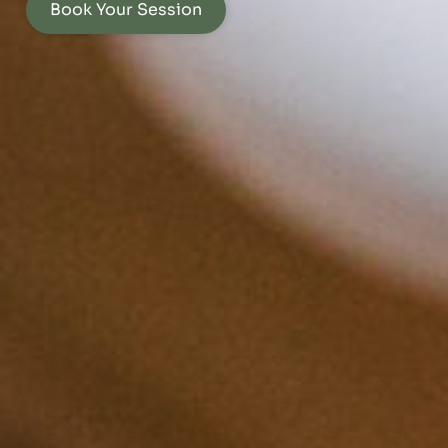
Book Your Session