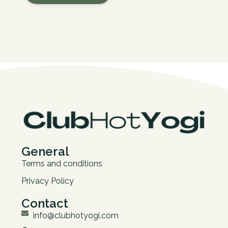
General
Terms and conditions
Privacy Policy
Contact
info@clubhotyogi.com