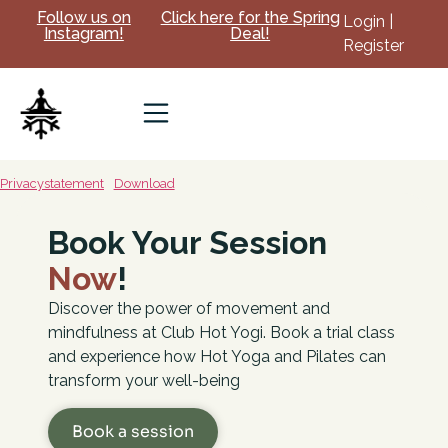
Follow us on
Click here for the Spring
Login |
Instagram!
Deal!
Register
Privacystatement
Download
Book Your Session
Now
!
Discover the power of movement and
mindfulness at Club Hot Yogi. Book a trial class
and experience how Hot Yoga and Pilates can
transform your well-being
Book a session