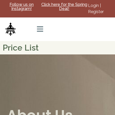
Follow us on
Click here for the Spring
Login |
Instagram!
Deal!
Register
Price List