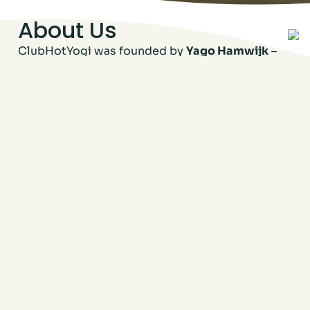
About Us
ClubHotYogi was founded by
Yago Hamwijk
–
true visualist, trendspotter, and lover of all
things movement and good energy. When he
came across this beautiful space, he didn’t just
see walls and windows – he saw
potential
. A
place to move, connect, sweat, and feel good,
right in the heart of the neighborhood.
He’s supported by
Michelle Kurvers
– yoga
lover, certified teacher, and all-around
powerhouse who helps keep things flowing
behind the scenes. Together, they’re building
more than a studio – they’re building a
community.