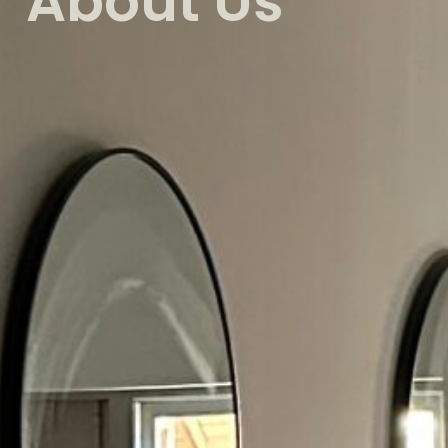
About Us