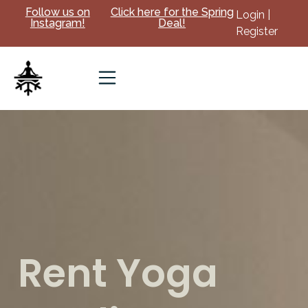
Follow us on
Click here for the Spring
Login |
Instagram!
Deal!
Register
Rent Yoga