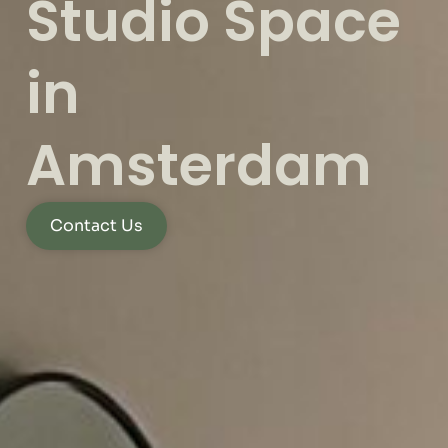
Studio Space
in
Amsterdam
Contact Us