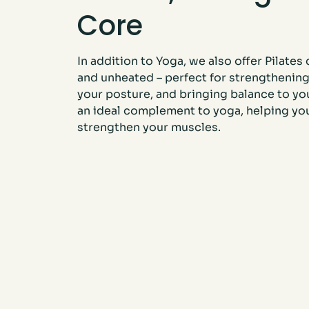
Core
In addition to Yoga, we also offer Pilates
and unheated – perfect for strengthening
your posture, and bringing balance to you
an ideal complement to yoga, helping yo
strengthen your muscles.