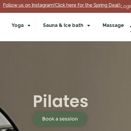
Follow us on Instagram!
Click here for the Spring Deal!
Login
Yoga
Sauna & Ice bath
Massage
Pilates
Book a session