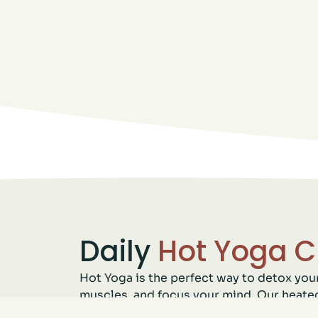
Daily
Hot Yoga C
Hot Yoga is the perfect way to detox you
muscles, and focus your mind. Our heate
deeper into your poses while building s