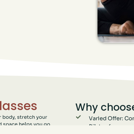
lasses
Why choose
r body, stretch your
Varied Offer: Co
d space helps you go
Pilates for a co
trength and endurance.