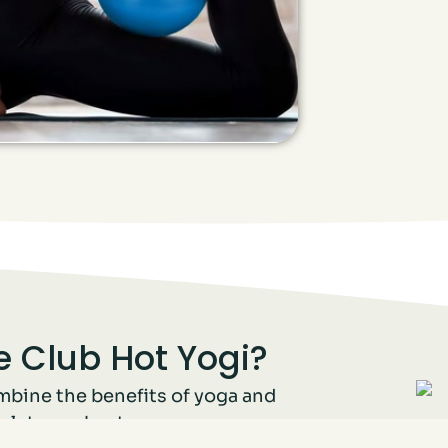
 Club Hot Yogi?
mbine the benefits of yoga and
mplete workout.