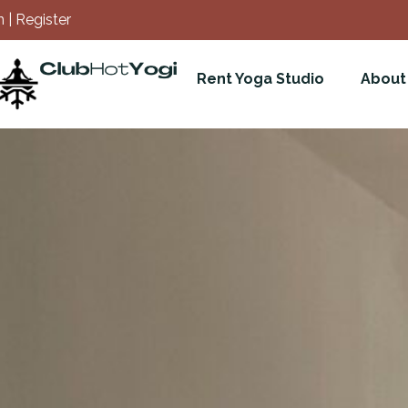
 | Register
Rent Yoga Studio
About