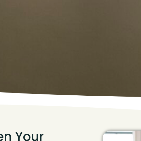
hen Your