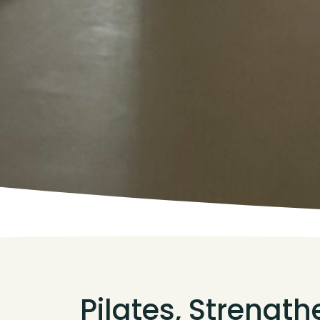
Pilates, Strengt