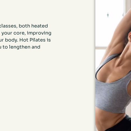
 classes, both heated
 your core, improving
r body. Hot Pilates is
u to lengthen and