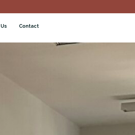
 Us
Contact