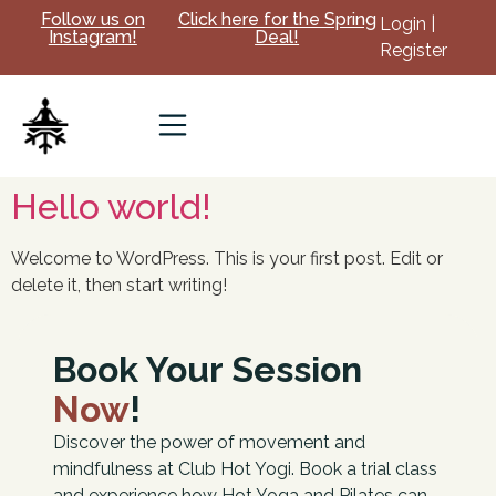
Follow us on
Click here for the Spring
Login |
Instagram!
Deal!
Register
Hello world!
Welcome to WordPress. This is your first post. Edit or
delete it, then start writing!
Book Your Session
Now
!
Discover the power of movement and
mindfulness at Club Hot Yogi. Book a trial class
and experience how Hot Yoga and Pilates can