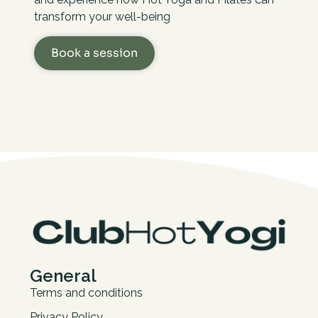
transform your well-being
Book a session
General
Terms and conditions
Privacy Policy